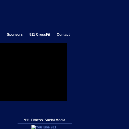
e
Sponsors
911 CrossFit
Contact
911 Fitness Social Media