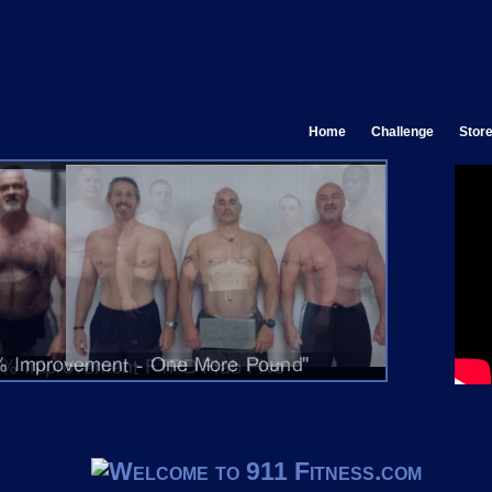
Home
Challenge
Stor