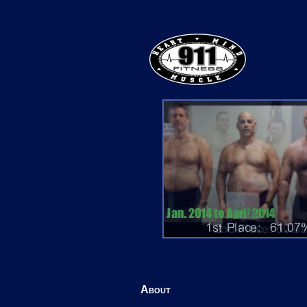
About