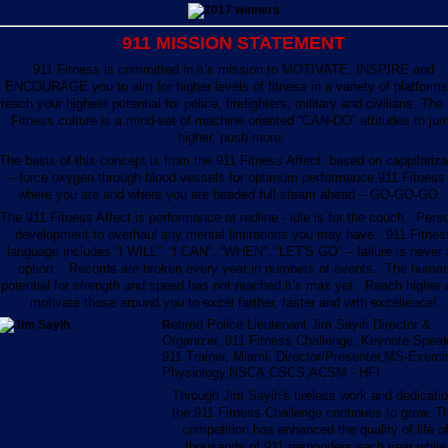
911 MISSION STATEMENT
911 Fitness is committed in it’s mission to MOTIVATE, INSPIRE and
ENCOURAGE you to aim for higher levels of fitness in a variety of platforms
reach your highest potential for police, firefighters, military and civilians. The
Fitness culture is a mind-set of machine oriented “CAN-DO” attitudes to ju
higher, push more.
The basis of this concept is from the 911 Fitness Affect, based on cappilariza
– force oxygen through blood vessels for optimum performance.911 Fitness 
where you are and where you are headed full steam ahead – GO-GO-GO
The 911 Fitness Affect is performance at redline - idle is for the couch. Pers
development to overhaul any mental limitations you may have. 911 Fitnes
language includes “I WILL”, “I CAN”, “WHEN”, “LET'S GO” – failure is never
option. Records are broken every year in numbers of events. The huma
potential for strength and speed has not reached it’s max yet. Reach higher
motivate those around you to excel farther, faster and with excellence!
etired Police Lieutenant Jim Sayih Director &
R
Organizer, 911 Fitness Challenge, Keynote Speak
911 Trainer, Miami, Director/Presenter,MS-Exerci
Physiology,NSCA,CSCS,ACSM - HFI
Through Jim Sayih's tireless work and dedicatio
the 911 Fitness Challenge continues to grow. Th
competition has enhanced the quality of life o
thousands of 911 responders each year while