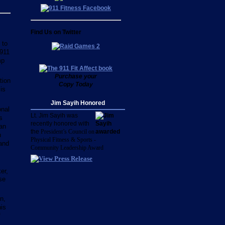
Find Us on Twitter
 to
 911
mp
Purchase your
tion
Copy Today
is
.
Jim Sayih Honored
onal
Lt. Jim Sayih was
s
recently honored with
 an
the
President’s Council on
n
Physical Fitness & Sports -
 and
Community Leadership Award
er,
se
n,
is
f