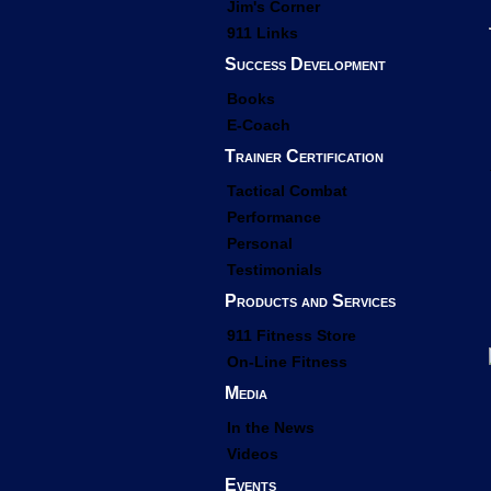
Jim's Corner
911 Links
Success Development
Books
E-Coach
Trainer Certification
Tactical Combat
Performance
Personal
Testimonials
Products and Services
911 Fitness Store
On-Line Fitness
Media
In the News
Videos
Events